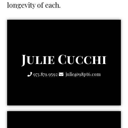
longevity of each.
Strategic One
Julie Cucchi
The Creatively
973.879.9592
julie@98pt6.com