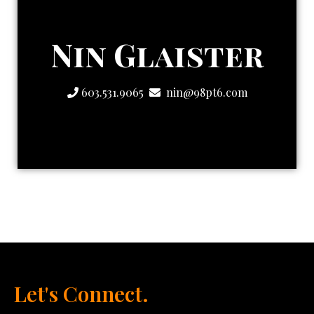
Strategic One
Nin Glaister
The Creatively
603.531.9065
nin@98pt6.com
Let's Connect.