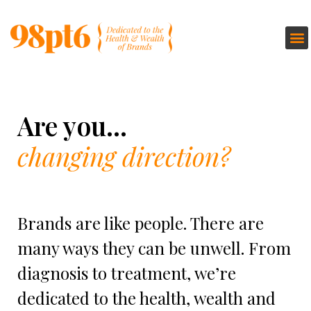
Are you...
changing direction?
Brands are like people.​ There are
many ways they can be unwell. From
diagnosis to treatment, we’re
dedicated to the health, wealth and