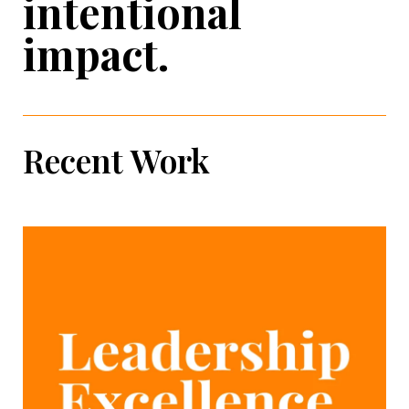
intentional
impact.
Recent Work