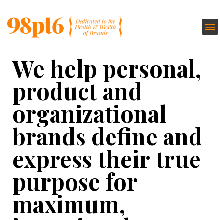
We help personal,
product and
organizational
brands define and
express their true
purpose for
maximum,