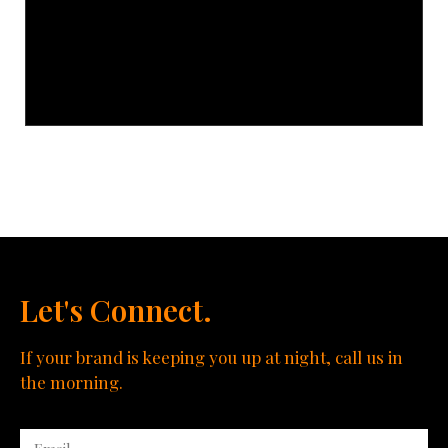
Let's Connect.
If your brand is keeping you up at night, call us in
the morning.